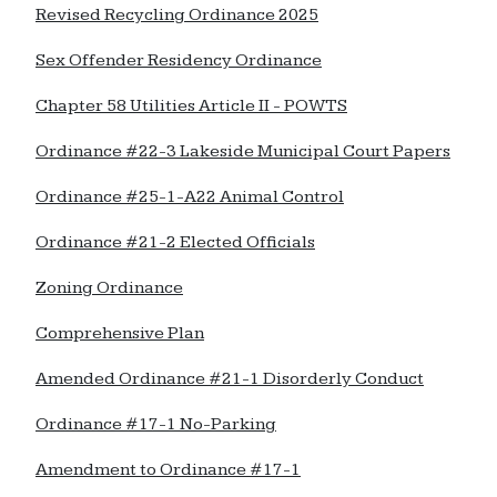
Revised Recycling Ordinance 2025
Sex Offender Residency Ordinance
Chapter 58 Utilities Article II - POWTS
Ordinance #22-3 Lakeside Municipal Court Papers
Ordinance #25-1-A22 Animal Control
Ordinance #21-2 Elected Officials
Zoning Ordinance
Comprehensive Plan
Amended Ordinance #21-1 Disorderly Conduct
Ordinance #17-1 No-Parking
Amendment to Ordinance #17-1