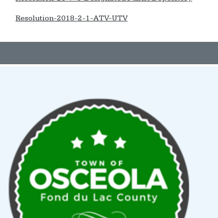
Resolution-2018-2-1-ATV-UTV