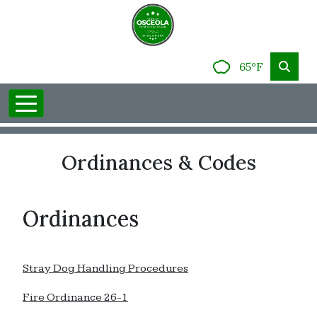
65°F
Ordinances & Codes
Ordinances
Stray Dog Handling Procedures
Fire Ordinance 26-1