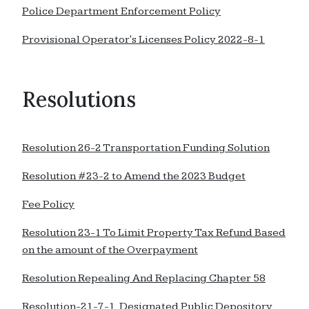
Police Department Enforcement Policy
Provisional Operator's Licenses Policy 2022-8-1
Resolutions
Resolution 26-2 Transportation Funding Solution
Resolution #23-2 to Amend the 2023 Budget
Fee Policy
Resolution 23-1 To Limit Property Tax Refund Based
on the amount of the Overpayment
Resolution Repealing And Replacing Chapter 58
Resolution-21-7-1 Designated Public Depository