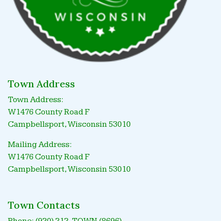
Town Address
Town Address:
W1476 County Road F
Campbellsport, Wisconsin 53010
Mailing Address:
W1476 County Road F
Campbellsport, Wisconsin 53010
Town Contacts