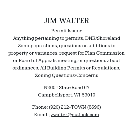
JIM WALTER
Permit Issuer
Anything pertaining to permits, DNR/Shoreland
Zoning questions, questions on additions to
property or variances, request for Plan Commission
or Board of Appeals meeting, or questions about
ordinances, All Building Permits or Regulations,
Zoning Questions/Concerns
N2601 State Road 67
Campbellsport, WI 53010
Phone: (920) 212-TOWN (8696)
Email:
jvwalter@outlook.com