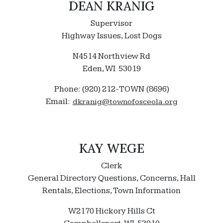
DEAN KRANIG
Supervisor
Highway Issues, Lost Dogs
N4514 Northview Rd
Eden, WI 53019
Phone: (920) 212-TOWN (8696)
Email:
dkranig@townofosceola.org
KAY WEGE
Clerk
General Directory Questions, Concerns, Hall
Rentals, Elections, Town Information
W2170 Hickory Hills Ct