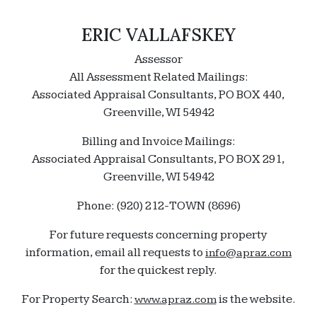
ERIC VALLAFSKEY
Assessor
All Assessment Related Mailings:
Associated Appraisal Consultants, PO BOX 440,
Greenville, WI 54942
Billing and Invoice Mailings:
Associated Appraisal Consultants, PO BOX 291,
Greenville, WI 54942
Phone: (920) 212-TOWN (8696)
For future requests concerning property
information, email all requests to
info@apraz.com
for the quickest reply.
For Property Search:
is the website.
www.apraz.com