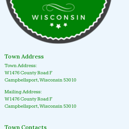
Town Address
Town Address:
W1476 County Road F
Campbellsport, Wisconsin 53010
Mailing Address:
W1476 County Road F
Campbellsport, Wisconsin 53010
Town Contacts