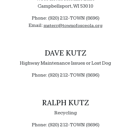
Campbellsport, WI 53010
Phone: (920) 212-TOWN (8696)
Email:
msterr@townofosceola.org
DAVE KUTZ
Highway Maintenance Issues or Lost Dog
Phone: (920) 212-TOWN (8696)
RALPH KUTZ
Recycling
Phone: (920) 212-TOWN (8696)