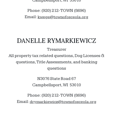
Campbellsport, WI 53010
Phone: (920) 212-TOWN (8696)
Email:
kwege@townofosceola.org
DANELLE RYMARKIEWICZ
Treasurer
All property tax related questions, Dog Licenses &
questions, Title Assessments, and banking
questions
N3076 State Road 67
Campbellsport, WI 53010
Phone: (920) 212-TOWN (8696)
Email:
drymarkiewicz@townofosceola.org