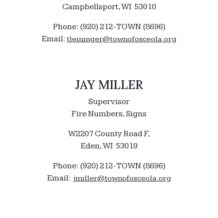
Campbellsport, WI 53010
Phone: (920) 212-TOWN (8696)
Email:
tleininger@townofosceola.org
JAY MILLER
Supervisor
Fire Numbers, Signs
W2207 County Road F,
Eden, WI 53019
Phone: (920) 212-TOWN (8696)
Email:
jmiller@townofosceola.org