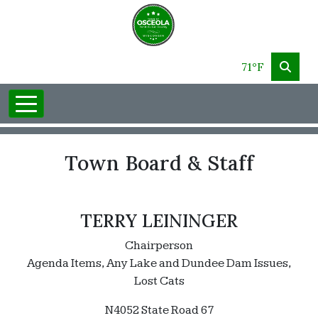
71°F
Town Board & Staff
TERRY LEININGER
Chairperson
Agenda Items, Any Lake and Dundee Dam Issues,
Lost Cats
N4052 State Road 67