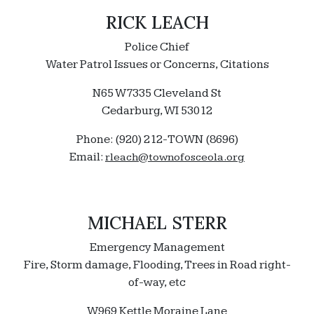
RICK LEACH
Police Chief
Water Patrol Issues or Concerns, Citations
N65 W7335 Cleveland St
Cedarburg, WI 53012
Phone: (920) 212-TOWN (8696)
Email:
rleach@townofosceola.org
MICHAEL STERR
Emergency Management
Fire, Storm damage, Flooding, Trees in Road right-
of-way, etc
W969 Kettle Moraine Lane