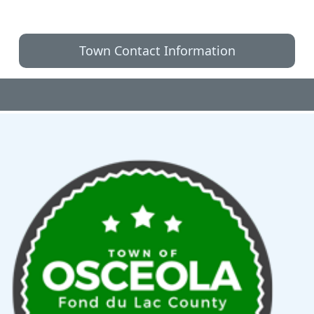
Town Contact Information