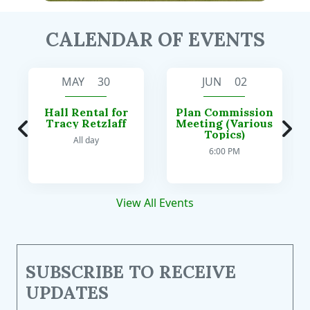
CALENDAR OF EVENTS
MAY 30
JUN 02
Hall Rental for
Plan Commission
Tracy Retzlaff
Meeting (Various
Topics)
All day
6:00 PM
View All Events
SUBSCRIBE TO RECEIVE
UPDATES