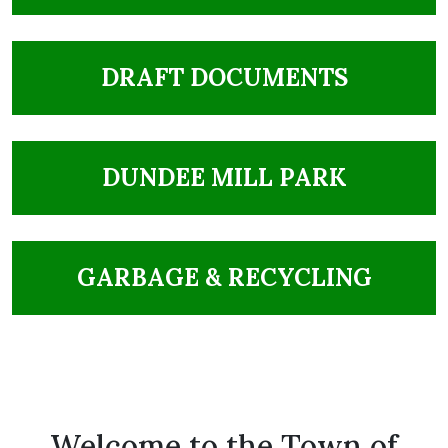
NAVIGATE TO
DRAFT DOCUMENTS
NAVIGATE TO
DUNDEE MILL PARK
NAVIGATE TO
GARBAGE & RECYCLING
Welcome to the Town of