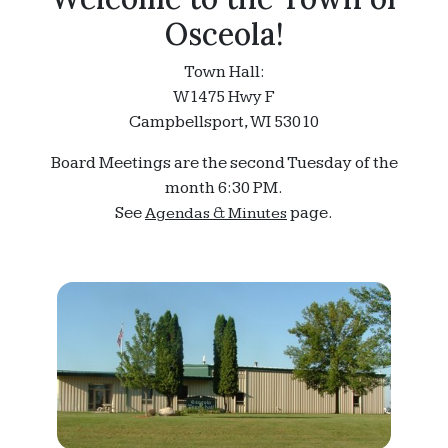
Osceola!
Town Hall:
W1475 Hwy F
Campbellsport, WI 53010
Board Meetings are the second Tuesday of the
month 6:30 PM.
See
page.
Agendas & Minutes