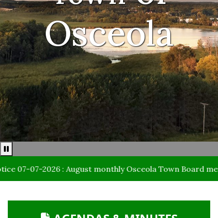
Osceola
Pause news ticker
7-07-2026 : August monthly Osceola Town Board meeting da
NAVIGATE TO