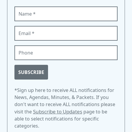
Name (required)
Email (required)
Phone
SUBSCRIBE
*Sign up here to receive ALL notifications for
News, Agendas, Minutes, & Packets. If you
don't want to receive ALL notifications please
Subscribe to Updates
visit the
page to be
able to select notifications for specific
categories.