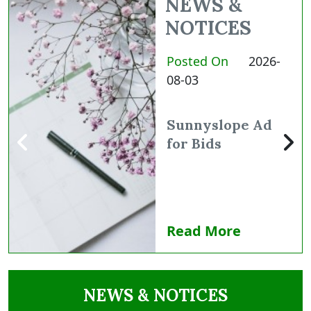
NEWS &
NOTICES
Posted On
2026-
08-03
Sunnyslope Ad
for Bids
Read More
NAVIGATE TO
NEWS & NOTICES