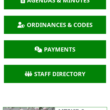
AGENDAS & MINUTES
NAVIGATE TO
ORDINANCES & CODES
NAVIGATE TO
PAYMENTS
NAVIGATE TO
STAFF DIRECTORY