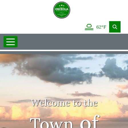
62°F
Welcome to the
of
Town