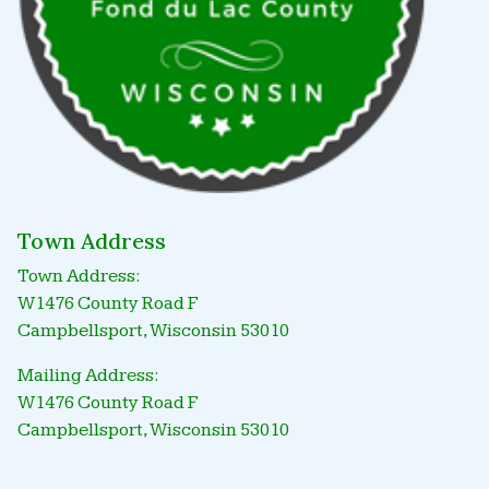
Town Address
Town Address:
W1476 County Road F
Campbellsport, Wisconsin 53010
Mailing Address:
W1476 County Road F
Campbellsport, Wisconsin 53010