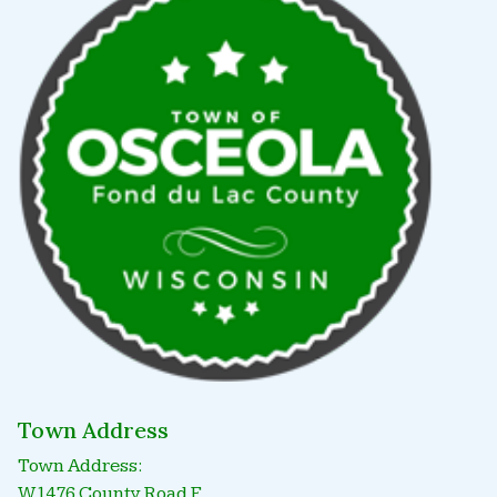
Town Address
Town Address:
W1476 County Road F