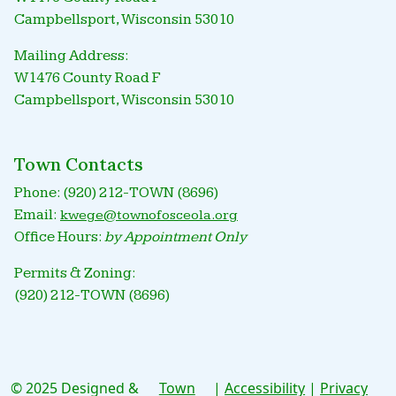
Campbellsport, Wisconsin 53010
Mailing Address:
W1476 County Road F
Campbellsport, Wisconsin 53010
Town Contacts
Phone: (920) 212-TOWN (8696)
Email:
kwege@townofosceola.org
Office Hours:
by Appointment Only
Permits & Zoning:
(920) 212-TOWN (8696)
© 2025 Designed &
Town
|
Accessibility
|
Privacy