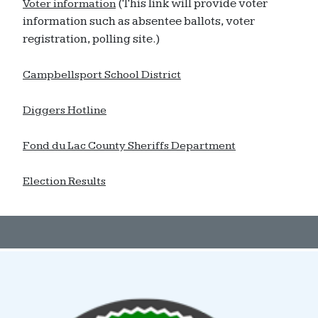
(This link will provide voter
Voter information
information such as absentee ballots, voter
registration, polling site.)
Campbellsport School District
Diggers Hotline
Fond du Lac County Sheriffs Department
Election Results