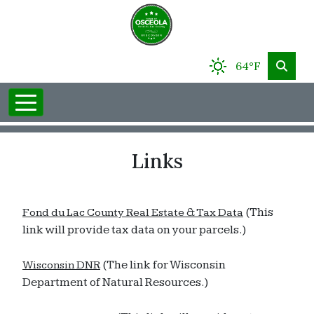
64°F
Links
(This
Fond du Lac County Real Estate & Tax Data
link will provide tax data on your parcels.)
(The link for Wisconsin
Wisconsin DNR
Department of Natural Resources.)