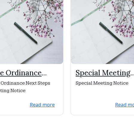
re Ordinance
Special Meeting
xt Steps Meeting
Notice
 Ordinance Next Steps
Special Meeting Notice
tice
ting Notice
Read more
Read m