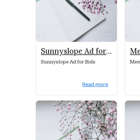
Sunnyslope Ad for
Me
Bids
Ch
Sunnyslope Ad for Bids
Mee
Read more