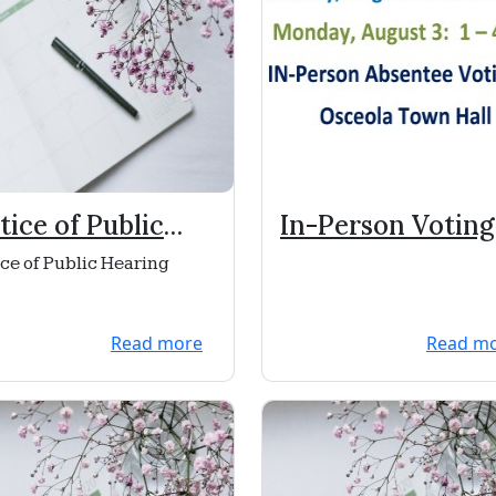
tice of Public
In-Person Voting
aring
ce of Public Hearing
Read more
Read m