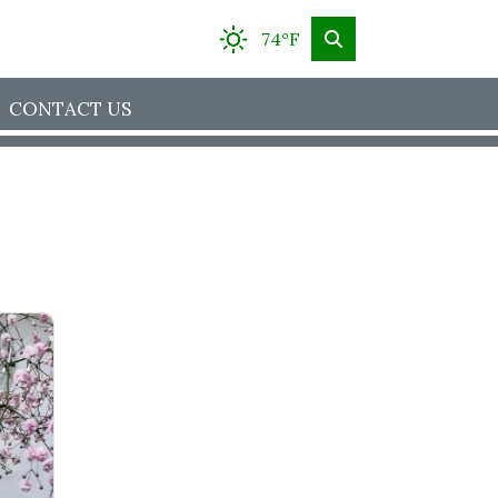
74°F
CONTACT US