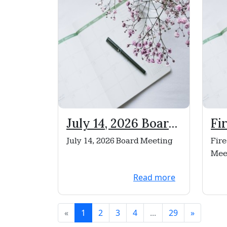
July 14, 2026 Board
Fi
Meeting
Ne
July 14, 2026 Board Meeting
Fire
No
Mee
Read more
«
1
2
3
4
...
29
»