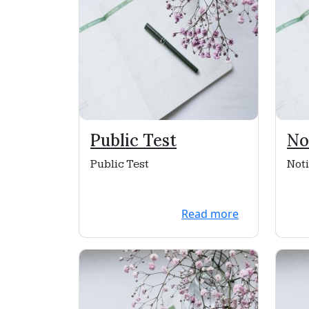
Public Test
No
He
Public Test
Noti
Read more