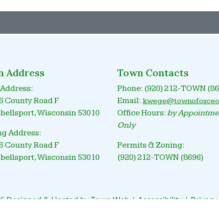
n Address
Town Contacts
Address:
Phone: (920) 212-TOWN (86
 County Road F
Email:
kwege@townofosceo
ellsport, Wisconsin 53010
Office Hours:
by Appointme
Only
ng Address:
 County Road F
Permits & Zoning:
ellsport, Wisconsin 53010
(920) 212-TOWN (8696)
6 Designed & Hosted by
Town Web
|
Accessibility
|
Privacy