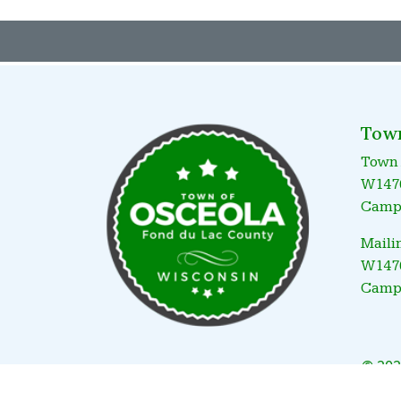
Tow
Town 
W1476
Campb
Maili
W1476
Campb
© 202