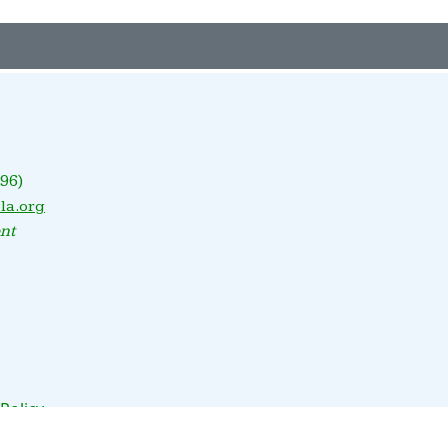
96)
la.org
nt
 Policy