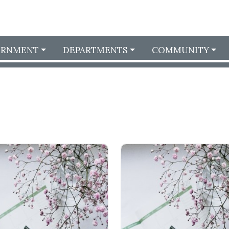
ERNMENT
DEPARTMENTS
COMMUNITY