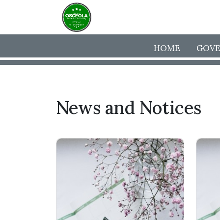
HOME
GOV
News and Notices