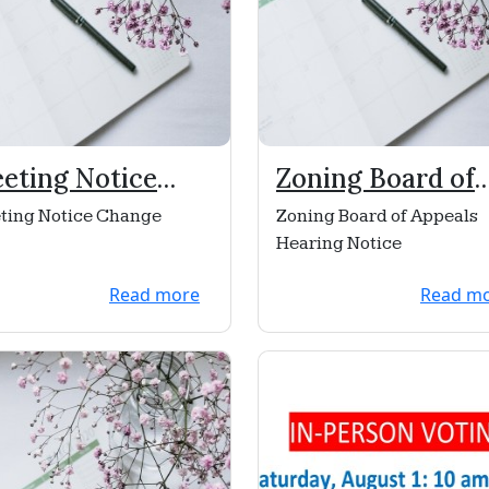
eting Notice
Zoning Board of
ange
Appeals Hearing
ting Notice Change
Zoning Board of Appeals
Notice
Hearing Notice
Read more
Read m