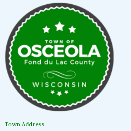
Town Address