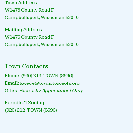
Town Address:
W1476 County Road F
Campbellsport, Wisconsin 53010
Mailing Address:
W1476 County Road F
Campbellsport, Wisconsin 53010
Town Contacts
Phone: (920) 212-TOWN (8696)
Email:
kwege@townofosceola.org
Office Hours:
by Appointment Only
Permits & Zoning:
(920) 212-TOWN (8696)