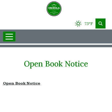
73°F
Open Book Notice
Open Book Notice