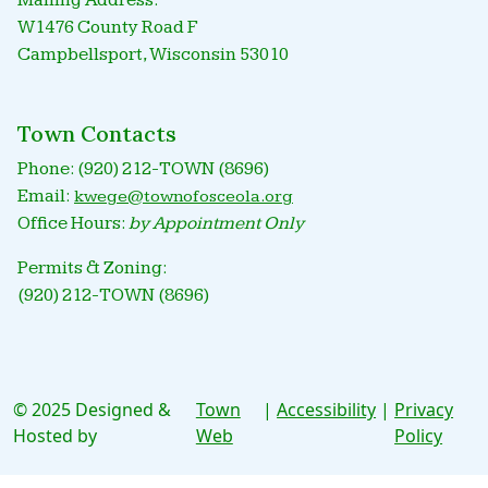
Mailing Address:
W1476 County Road F
Campbellsport, Wisconsin 53010
Town Contacts
Phone: (920) 212-TOWN (8696)
Email:
kwege@townofosceola.org
Office Hours:
by Appointment Only
Permits & Zoning:
(920) 212-TOWN (8696)
© 2025 Designed &
Town
|
Accessibility
|
Privacy
Hosted by
Web
Policy