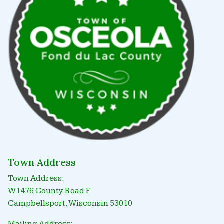
Town Address
Town Address:
W1476 County Road F
Campbellsport, Wisconsin 53010