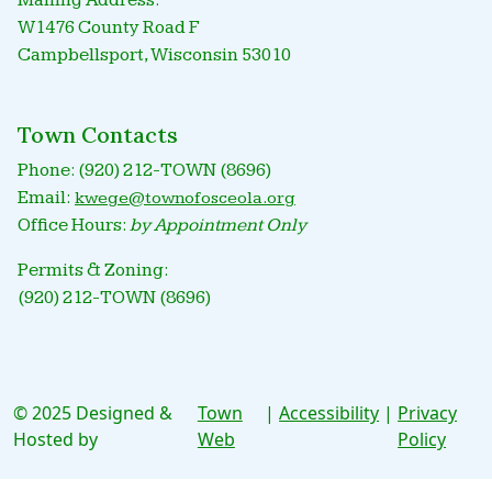
Mailing Address:
W1476 County Road F
Campbellsport, Wisconsin 53010
Town Contacts
Phone: (920) 212-TOWN (8696)
Email:
kwege@townofosceola.org
Office Hours:
by Appointment Only
Permits & Zoning:
(920) 212-TOWN (8696)
© 2025 Designed &
Town
|
Accessibility
|
Privacy
Hosted by
Web
Policy