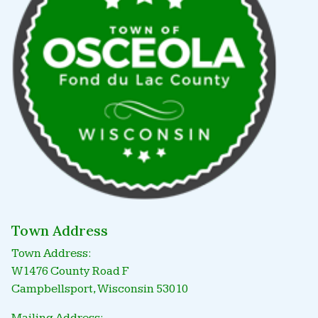
Town Address
Town Address:
W1476 County Road F
Campbellsport, Wisconsin 53010