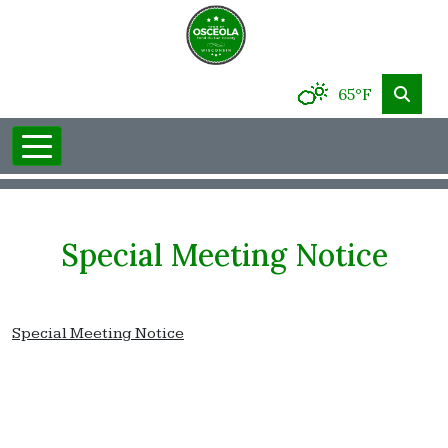
65°F
Special Meeting Notice
Special Meeting Notice