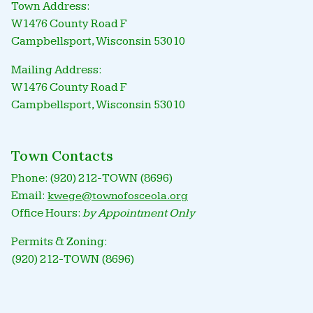
Town Address:
W1476 County Road F
Campbellsport, Wisconsin 53010
Mailing Address:
W1476 County Road F
Campbellsport, Wisconsin 53010
Town Contacts
Phone: (920) 212-TOWN (8696)
Email:
kwege@townofosceola.org
Office Hours:
by Appointment Only
Permits & Zoning:
(920) 212-TOWN (8696)