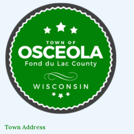
Town Address